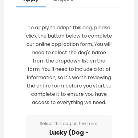
To apply to adopt this dog, please
click the button below to complete
our online application form. You will
need to select the dog's name
from the dropdown list on the
form. You'll need to include a lot of
information, so it's worth reviewing
the entire form before you start to
complete it to ensure you have
access to everything we need.
Select this dog on the form:
Lucky (Dog -