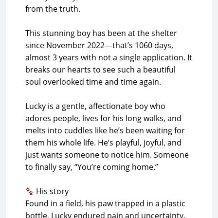
from the truth.
This stunning boy has been at the shelter
since November 2022—that’s 1060 days,
almost 3 years with not a single application. It
breaks our hearts to see such a beautiful
soul overlooked time and time again.
Lucky is a gentle, affectionate boy who
adores people, lives for his long walks, and
melts into cuddles like he’s been waiting for
them his whole life. He’s playful, joyful, and
just wants someone to notice him. Someone
to finally say, “You’re coming home.”
His story
Found in a field, his paw trapped in a plastic
bottle, Lucky endured pain and uncertainty.