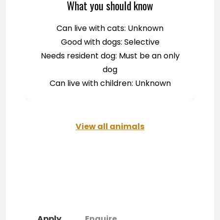
What you should know
Can live with cats: Unknown
Good with dogs: Selective
Needs resident dog: Must be an only
dog
Can live with children: Unknown
View all animals
Apply
Enquire