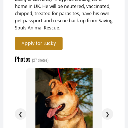
home in UK. He will be neutered, vaccinated,
chipped, treated for parasites, have his own
pet passport and rescue back up from Saving
Souls Animal Rescue.
Apply for Lucky
Photos
(27 photos)
❮
❯