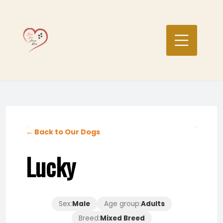
Skip
to
content
← Back to Our Dogs
Lucky
Sex:
Male
Age group:
Adults
Breed:
Mixed Breed