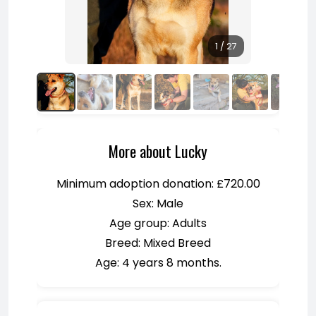
1 / 27
More about Lucky
Minimum adoption donation: £720.00
Sex: Male
Age group: Adults
Breed: Mixed Breed
Age: 4 years 8 months.