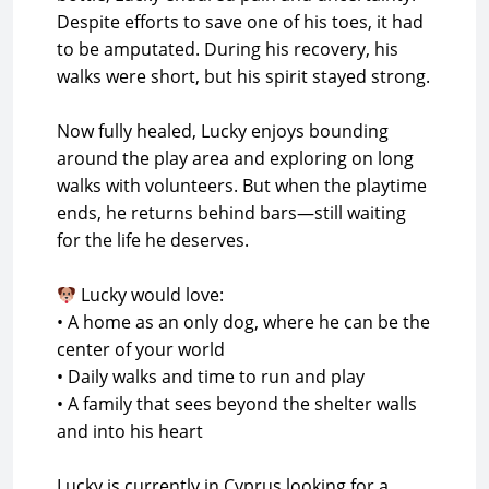
Despite efforts to save one of his toes, it had
to be amputated. During his recovery, his
walks were short, but his spirit stayed strong.
Now fully healed, Lucky enjoys bounding
around the play area and exploring on long
walks with volunteers. But when the playtime
ends, he returns behind bars—still waiting
for the life he deserves.
Lucky would love:
• A home as an only dog, where he can be the
center of your world
• Daily walks and time to run and play
• A family that sees beyond the shelter walls
and into his heart
Lucky is currently in Cyprus looking for a