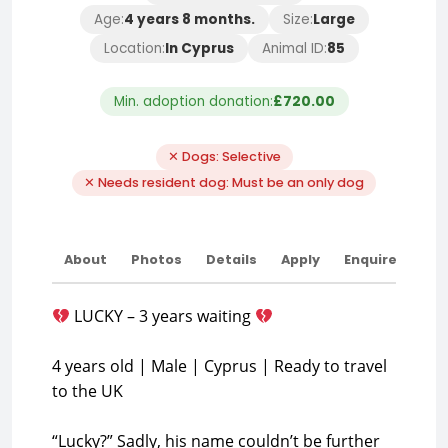
Age:
4 years 8 months.
Size:
Large
Location:
In Cyprus
Animal ID:
85
Min. adoption donation:
£720.00
✕ Dogs: Selective
✕ Needs resident dog: Must be an only dog
About
Photos
Details
Apply
Enquire
LUCKY – 3 years waiting
4 years old | Male | Cyprus | Ready to travel
to the UK
“Lucky?” Sadly, his name couldn’t be further