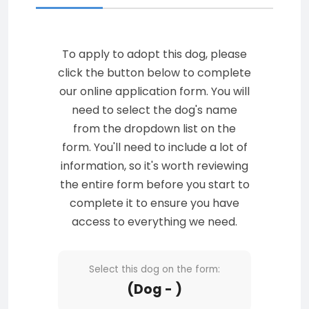
To apply to adopt this dog, please
click the button below to complete
our online application form. You will
need to select the dog's name
from the dropdown list on the
form. You'll need to include a lot of
information, so it's worth reviewing
the entire form before you start to
complete it to ensure you have
access to everything we need.
Select this dog on the form:
(Dog - )