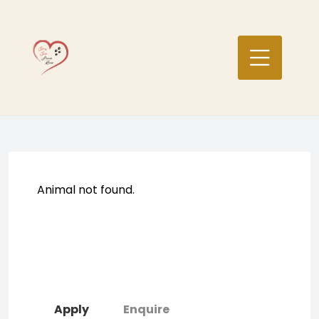
Skip
to
content
Animal not found.
Apply
Enquire