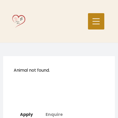
Skip
to
content
Animal not found.
Apply
Enquire