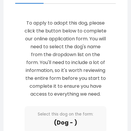
To apply to adopt this dog, please
click the button below to complete
our online application form. You will
need to select the dog's name
from the dropdown list on the
form. You'll need to include a lot of
information, so it's worth reviewing
the entire form before you start to
complete it to ensure you have
access to everything we need.
Select this dog on the form:
(Dog - )