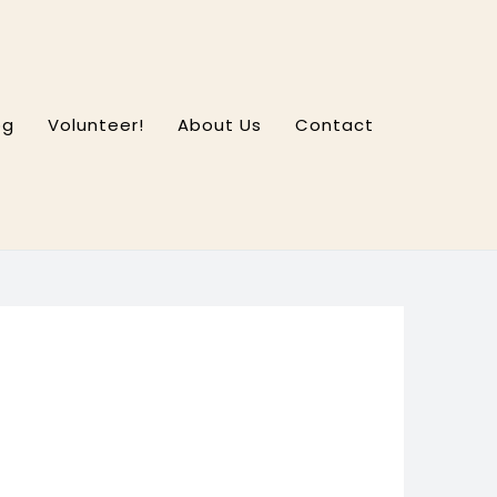
og
Volunteer!
About Us
Contact