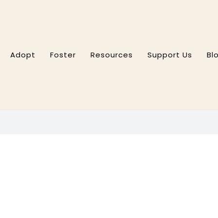
Adopt
Foster
Resources
Support Us
Bl