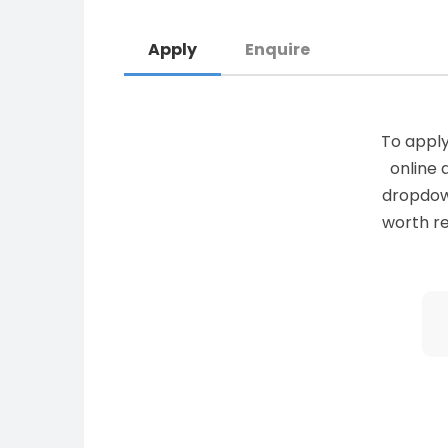
Apply
Enquire
To apply
online 
dropdown 
worth re