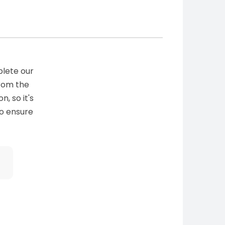
plete our
from the
n, so it's
to ensure