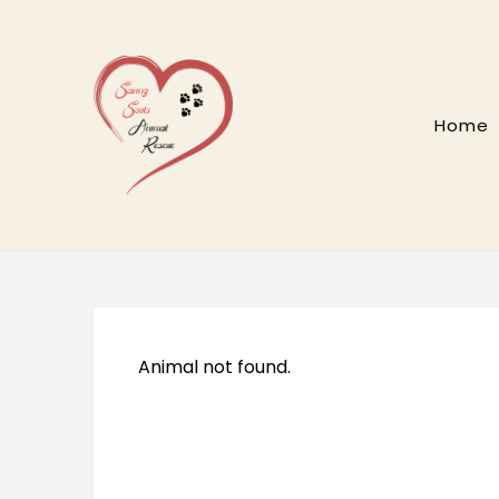
Skip
to
content
Home
Animal not found.