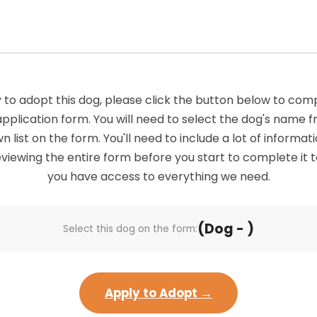
 to adopt this dog, please click the button below to com
application form. You will need to select the dog's name 
list on the form. You'll need to include a lot of informatio
viewing the entire form before you start to complete it 
you have access to everything we need.
(Dog - )
Select this dog on the form:
Apply to Adopt →