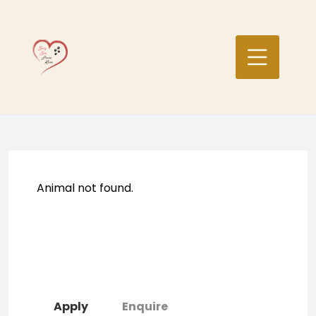
Skip
to
content
Animal not found.
Apply
Enquire