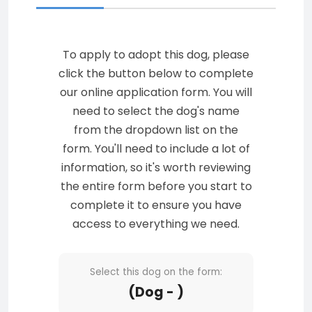
To apply to adopt this dog, please
click the button below to complete
our online application form. You will
need to select the dog's name
from the dropdown list on the
form. You'll need to include a lot of
information, so it's worth reviewing
the entire form before you start to
complete it to ensure you have
access to everything we need.
Select this dog on the form:
(Dog - )