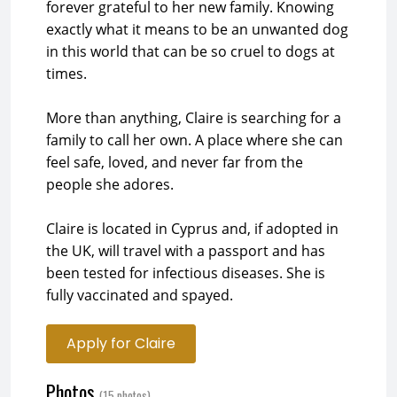
forever grateful to her new family. Knowing
exactly what it means to be an unwanted dog
in this world that can be so cruel to dogs at
times.
More than anything, Claire is searching for a
family to call her own. A place where she can
feel safe, loved, and never far from the
people she adores.
Claire is located in Cyprus and, if adopted in
the UK, will travel with a passport and has
been tested for infectious diseases. She is
fully vaccinated and spayed.
Apply for Claire
Photos
(15 photos)