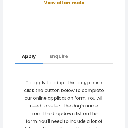
View all animals
Apply
Enquire
To apply to adopt this dog, please
click the button below to complete
our online application form. You will
need to select the dog's name
from the dropdown list on the
form. You'll need to include a lot of