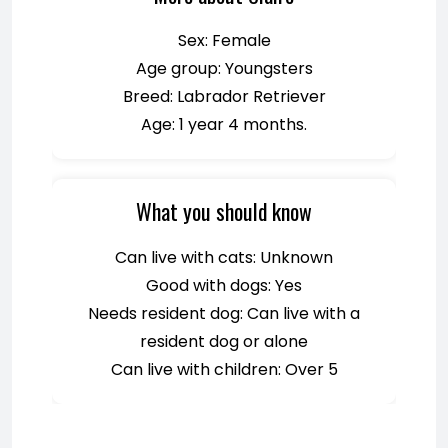
Sex: Female
Age group: Youngsters
Breed: Labrador Retriever
Age: 1 year 4 months.
What you should know
Can live with cats: Unknown
Good with dogs: Yes
Needs resident dog: Can live with a
resident dog or alone
Can live with children: Over 5