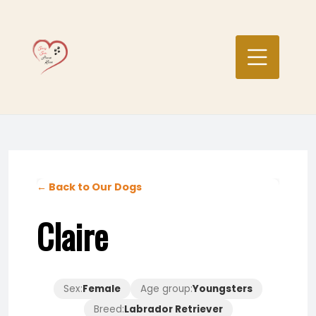
Skip
to
content
← Back to Our Dogs
Claire
Sex:
Female
Age group:
Youngsters
Breed:
Labrador Retriever