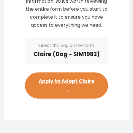
information, so it's worth reviewing
the entire form before you start to
complete it to ensure you have
access to everything we need.
Select this dog on the form:
Claire (Dog - SIM1982)
Apply to Adopt Claire
→