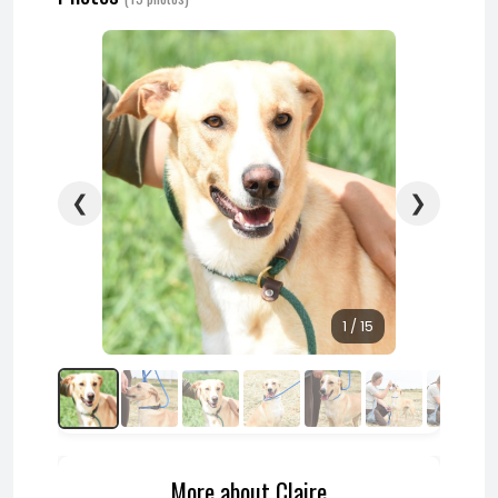
❮
❯
1 / 15
More about Claire