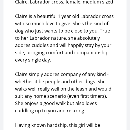
Claire, Labrador cross, female, medium sized
Claire is a beautiful 1 year old Labrador cross
with so much love to give. She’s the kind of
dog who just wants to be close to you. True
to her Labrador nature, she absolutely
adores cuddles and will happily stay by your
side, bringing comfort and companionship
every single day.
Claire simply adores company of any kind -
whether it be people and other dogs. She
walks well really well on the leash and would
suit any home scenario (even first timers).
She enjoys a good walk but also loves
cuddling up to you and relaxing.
Having known hardship, this girl will be