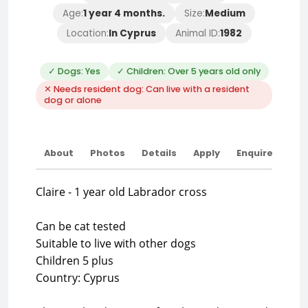
Age:
1 year 4 months.
Size:
Medium
Location:
In Cyprus
Animal ID:
1982
✓ Dogs: Yes
✓ Children: Over 5 years old only
✕ Needs resident dog: Can live with a resident
dog or alone
About
Photos
Details
Apply
Enquire
Claire - 1 year old Labrador cross
Can be cat tested
Suitable to live with other dogs
Children 5 plus
Country: Cyprus