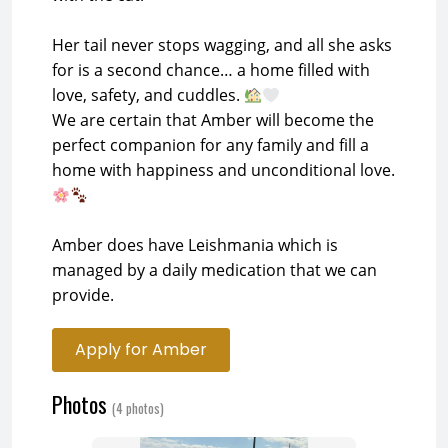
Her tail never stops wagging, and all she asks
for is a second chance… a home filled with
love, safety, and cuddles.
We are certain that Amber will become the
perfect companion for any family and fill a
home with happiness and unconditional love.
Amber does have Leishmania which is
managed by a daily medication that we can
provide.
Apply for Amber
Photos
(4 photos)