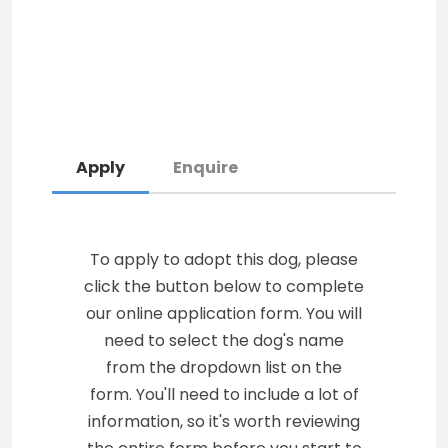
Apply
Enquire
To apply to adopt this dog, please
click the button below to complete
our online application form. You will
need to select the dog's name
from the dropdown list on the
form. You'll need to include a lot of
information, so it's worth reviewing