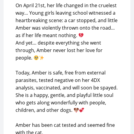
On April 21st, her life changed in the cruelest
way… Young girls leaving school witnessed a
heartbreaking scene: a car stopped, and little
Amber was violently thrown onto the road…
as if her life meant nothing.
And yet… despite everything she went
through, Amber never lost her love for
people.
Today, Amber is safe, free from external
parasites, tested negative on her 4DX
analysis, vaccinated, and will soon be spayed.
She is a happy, gentle, and playful little soul
who gets along wonderfully with people,
children, and other dogs.
Amber has been cat tested and seemed fine
with the cat.