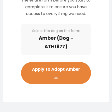
the entire form before you start to
complete it to ensure you have
access to everything we need.
Select this dog on the form:
Amber (Dog -
ATH1977)
Apply to Adopt Amber
→