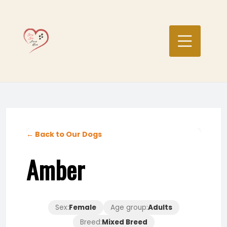
Skip
to
content
← Back to Our Dogs
Amber
Sex:
Female
Age group:
Adults
Breed:
Mixed Breed