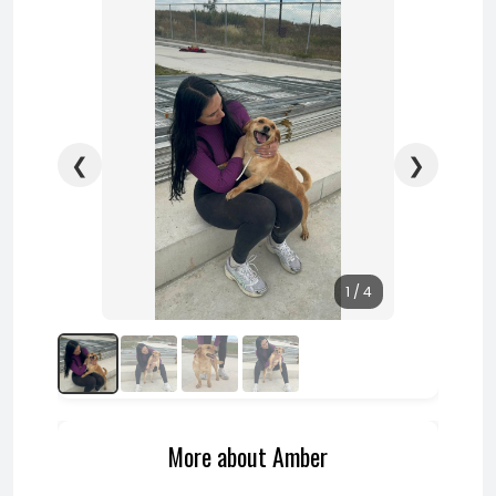
❮
❯
1 / 4
More about Amber