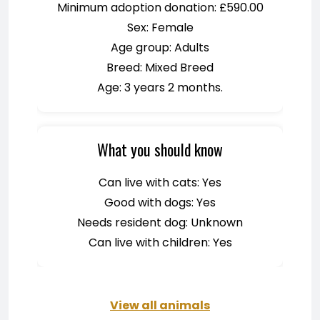
Minimum adoption donation: £590.00
Sex: Female
Age group: Adults
Breed: Mixed Breed
Age: 3 years 2 months.
What you should know
Can live with cats: Yes
Good with dogs: Yes
Needs resident dog: Unknown
Can live with children: Yes
View all animals