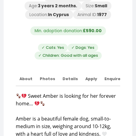
Age:
3 years 2 months.
Size:
Small
Location:
In Cyprus
Animal ID:
1977
Min. adoption donation:
£590.00
✓ Cats: Yes
✓ Dogs: Yes
✓ Children: Good with all ages
About
Photos
Details
Apply
Enquire
Sweet Amber is looking for her forever
home…
Amber is a beautiful female dog, small-to-
medium in size, weighing around 10-12kg,
with a heart full of love and kindness.