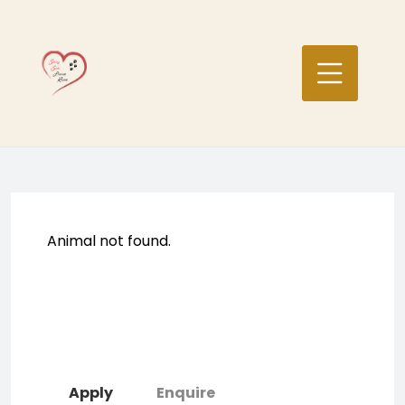
Skip
to
content
Animal not found.
Apply
Enquire