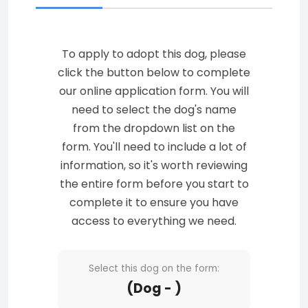
To apply to adopt this dog, please
click the button below to complete
our online application form. You will
need to select the dog's name
from the dropdown list on the
form. You'll need to include a lot of
information, so it's worth reviewing
the entire form before you start to
complete it to ensure you have
access to everything we need.
Select this dog on the form:
(Dog - )