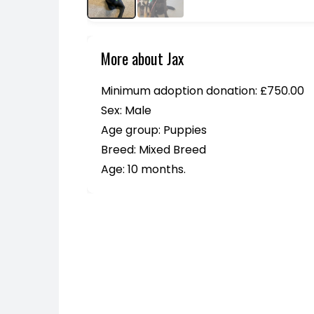
More about Jax
Minimum adoption donation: £750.00
Sex: Male
Age group: Puppies
Breed: Mixed Breed
Age: 10 months.