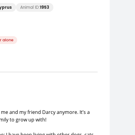
Cyprus
Animal ID:
1953
r alone
p me and my friend Darcy anymore. It’s a
mily to grow up with!
; I have been living with other dogs, cats,