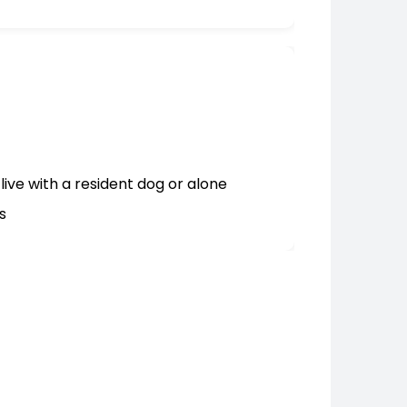
live with a resident dog or alone
s