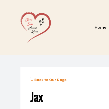
Skip
to
content
Home
← Back to Our Dogs
Jax