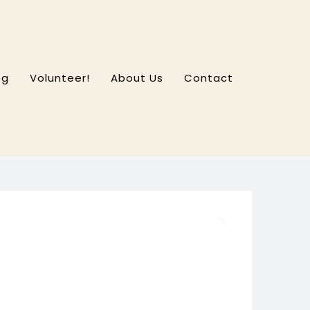
og
Volunteer!
About Us
Contact