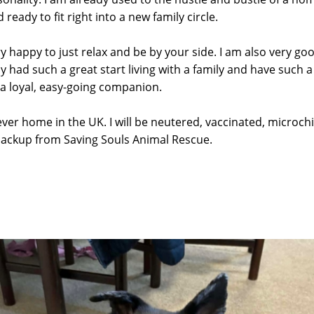
ready to fit right into a new family circle.
y happy to just relax and be by your side. I am also very go
dy had such a great start living with a family and have such 
 a loyal, easy-going companion.
ver home in the UK. I will be neutered, vaccinated, microchip
backup from Saving Souls Animal Rescue.