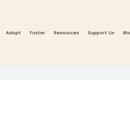
Adopt
Foster
Resources
Support Us
Bl