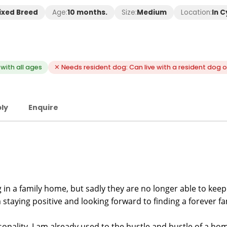
ixed Breed
Age:
10 months.
Size:
Medium
Location:
In 
with all ages
✕ Needs resident dog: Can live with a resident dog o
ly
Enquire
 in a family home, but sadly they are no longer able to kee
 staying positive and looking forward to finding a forever fa
onality. I am already used to the hustle and bustle of a home