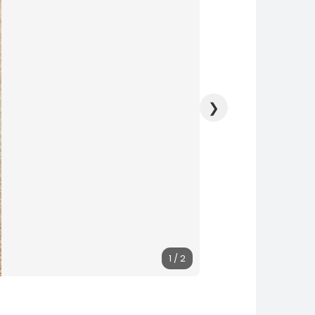
❯
1 / 2