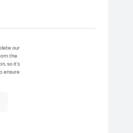
plete our
from the
n, so it's
to ensure