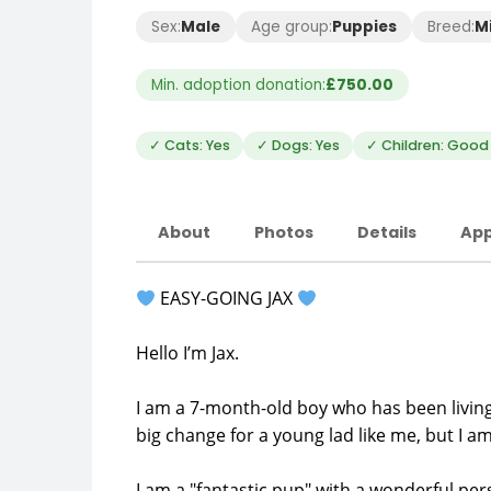
Sex:
Male
Age group:
Puppies
Breed:
M
Min. adoption donation:
£750.00
✓ Cats: Yes
✓ Dogs: Yes
✓ Children: Good 
About
Photos
Details
App
EASY-GOING JAX
Hello I’m Jax.
I am a 7-month-old boy who has been living
big change for a young lad like me, but I am
I am a "fantastic pup" with a wonderful pers