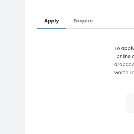
Apply
Enquire
To apply
online 
dropdown 
worth re