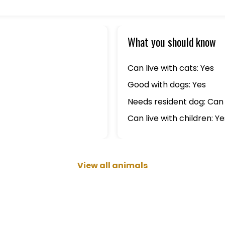
What you should know
Can live with cats: Yes
Good with dogs: Yes
Needs resident dog: Can 
Can live with children: Ye
View all animals