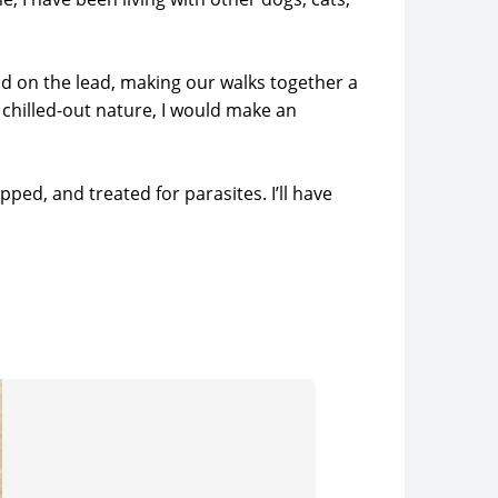
od on the lead, making our walks together a
a chilled-out nature, I would make an
ped, and treated for parasites. I’ll have