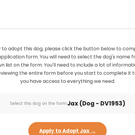
 to adopt this dog, please click the button below to com
application form. You will need to select the dog's name 
list on the form. You'll need to include a lot of informatio
viewing the entire form before you start to complete it 
you have access to everything we need.
Jax (Dog - DV1953)
Select this dog on the form:
Apply to Adopt Jax →