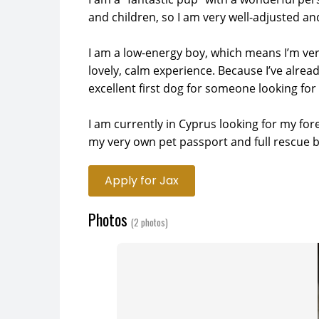
and children, so I am very well-adjusted and 
I am a low-energy boy, which means I’m ver
lovely, calm experience. Because I’ve alrea
excellent first dog for someone looking for
I am currently in Cyprus looking for my fore
my very own pet passport and full rescue 
Apply for Jax
Photos
(2 photos)