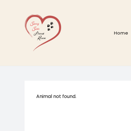
Skip
to
content
Home
Animal not found.