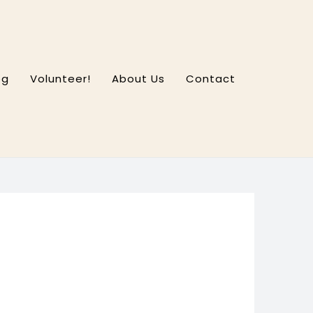
og
Volunteer!
About Us
Contact