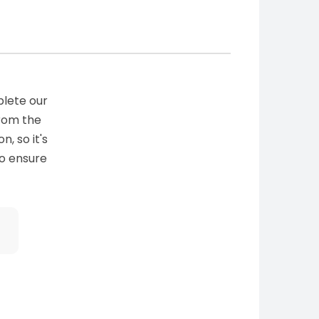
plete our
from the
n, so it's
to ensure