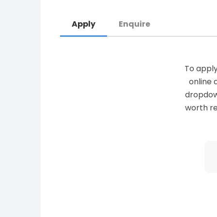
Apply
Enquire
To apply
online 
dropdown 
worth re