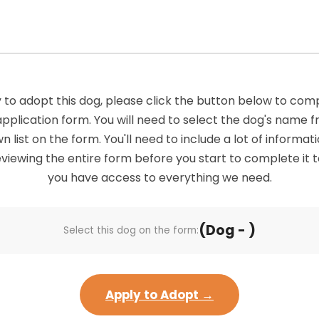
 to adopt this dog, please click the button below to com
application form. You will need to select the dog's name 
list on the form. You'll need to include a lot of informatio
viewing the entire form before you start to complete it 
you have access to everything we need.
(Dog - )
Select this dog on the form:
Apply to Adopt →