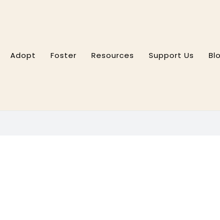
Adopt
Foster
Resources
Support Us
Bl