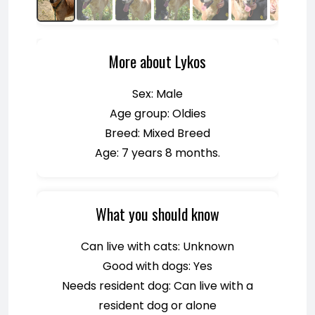
More about Lykos
Sex: Male
Age group: Oldies
Breed: Mixed Breed
Age: 7 years 8 months.
What you should know
Can live with cats: Unknown
Good with dogs: Yes
Needs resident dog: Can live with a
resident dog or alone