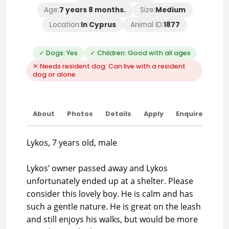
Age:
7 years 8 months.
Size:
Medium
Location:
In Cyprus
Animal ID:
1877
✓ Dogs: Yes
✓ Children: Good with all ages
✕ Needs resident dog: Can live with a resident
dog or alone
About
Photos
Details
Apply
Enquire
Lykos, 7 years old, male
Lykos’ owner passed away and Lykos
unfortunately ended up at a shelter. Please
consider this lovely boy. He is calm and has
such a gentle nature. He is great on the leash
and still enjoys his walks, but would be more