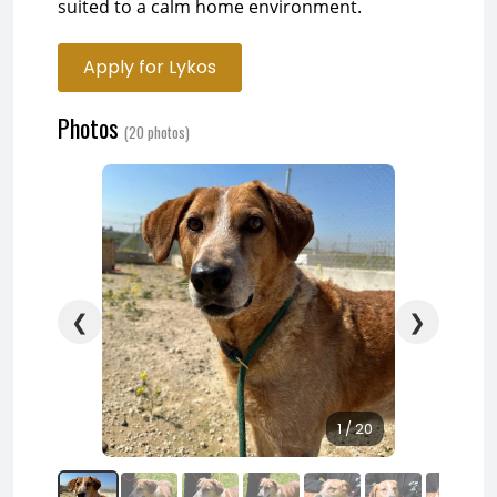
suited to a calm home environment.
Apply for Lykos
Photos
(20 photos)
❮
❯
1 / 20