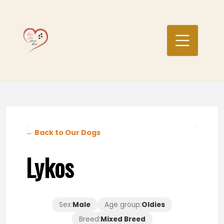
Skip
to
content
← Back to Our Dogs
Lykos
Sex:
Male
Age group:
Oldies
Breed:
Mixed Breed