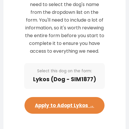
need to select the dog's name
from the dropdown list on the
form. You'll need to include a lot of
information, so it's worth reviewing
the entire form before you start to
complete it to ensure you have
access to everything we need.
Select this dog on the form:
Lykos (Dog - SIM1877)
Apply to Adopt Lykos →