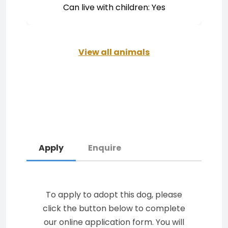
Can live with children: Yes
View all animals
Apply
Enquire
To apply to adopt this dog, please
click the button below to complete
our online application form. You will