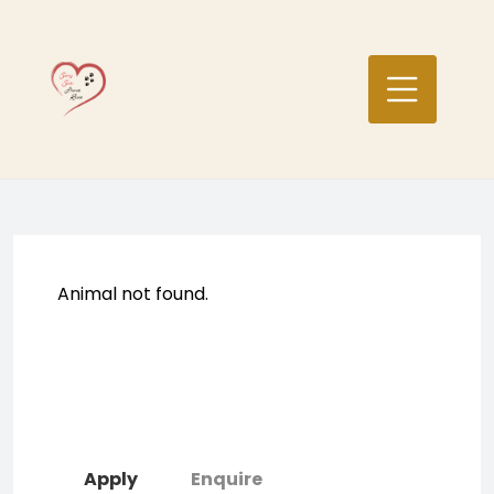
Skip
to
content
Animal not found.
Apply
Enquire