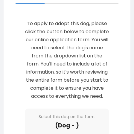
To apply to adopt this dog, please
click the button below to complete
our online application form. You will
need to select the dog's name
from the dropdown list on the
form. You'll need to include a lot of
information, so it's worth reviewing
the entire form before you start to
complete it to ensure you have
access to everything we need.
Select this dog on the form:
(Dog - )