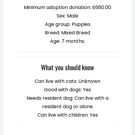
Minimum adoption donation: £660.00
Sex: Male
Age group: Puppies
Breed: Mixed Breed
Age: 7 months.
What you should know
Can live with cats: Unknown
Good with dogs: Yes
Needs resident dog: Can live with a
resident dog or alone
Can live with children: Yes