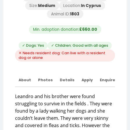
Size:
Medium
Location:
In Cyprus
Animal ID:
1803
Min. adoption donation:
£660.00
✓ Dogs: Yes
✓ Children: Good with all ages
✕ Needs resident dog: Can live with a resident
dog or alone
About
Photos
Details
Apply
Enquire
Leandro and his brother were found
struggling to survive in the fields . They were
found by a lady walking her dogs and she
couldn’t leave them. They were very skinny
and covered in fleas and ticks. However the