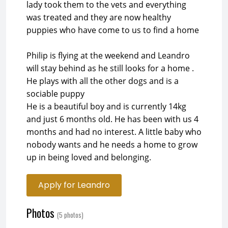
lady took them to the vets and everything
was treated and they are now healthy
puppies who have come to us to find a home
Philip is flying at the weekend and Leandro
will stay behind as he still looks for a home .
He plays with all the other dogs and is a
sociable puppy
He is a beautiful boy and is currently 14kg
and just 6 months old. He has been with us 4
months and had no interest. A little baby who
nobody wants and he needs a home to grow
up in being loved and belonging.
Apply for Leandro
Photos
(5 photos)