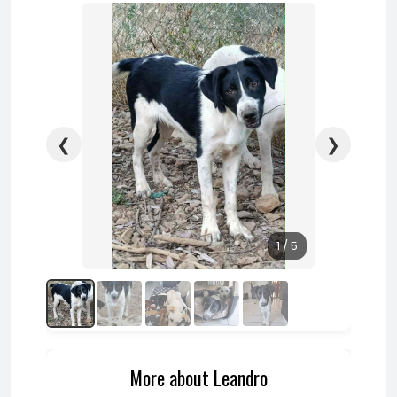
❮
❯
1 / 5
More about Leandro