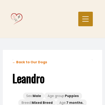
Skip
to
content
← Back to Our Dogs
Leandro
Sex:
Male
Age group:
Puppies
Breed:
Mixed Breed
Age:
7 months.