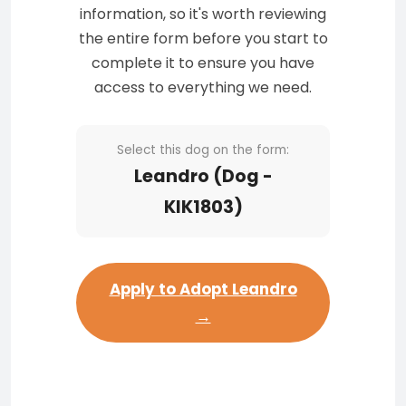
information, so it's worth reviewing
the entire form before you start to
complete it to ensure you have
access to everything we need.
Select this dog on the form:
Leandro (Dog -
KIK1803)
Apply to Adopt Leandro
→