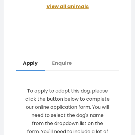
View all animals
Apply
Enquire
To apply to adopt this dog, please
click the button below to complete
our online application form. You will
need to select the dog's name
from the dropdown list on the
form. You'll need to include a lot of