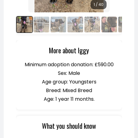
1 / 40
More about Iggy
Minimum adoption donation: £590.00
Sex: Male
Age group: Youngsters
Breed: Mixed Breed
Age: 1 year 11 months.
What you should know