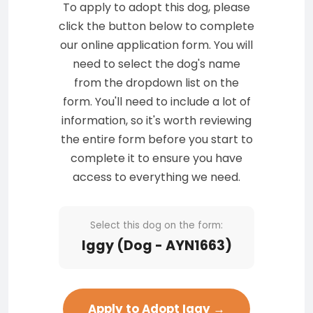
To apply to adopt this dog, please
click the button below to complete
our online application form. You will
need to select the dog's name
from the dropdown list on the
form. You'll need to include a lot of
information, so it's worth reviewing
the entire form before you start to
complete it to ensure you have
access to everything we need.
Select this dog on the form:
Iggy (Dog - AYN1663)
Apply to Adopt Iggy →