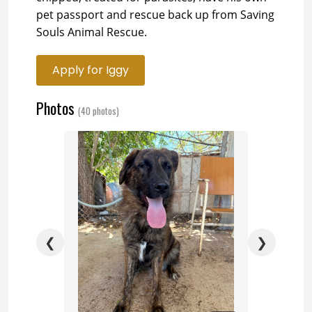
pet passport and rescue back up from Saving
Souls Animal Rescue.
Apply for Iggy
Photos
(40 photos)
❮
❯