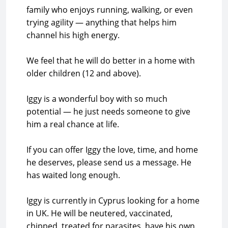
family who enjoys running, walking, or even
trying agility — anything that helps him
channel his high energy.
We feel that he will do better in a home with
older children (12 and above).
Iggy is a wonderful boy with so much
potential — he just needs someone to give
him a real chance at life.
If you can offer Iggy the love, time, and home
he deserves, please send us a message. He
has waited long enough.
Iggy is currently in Cyprus looking for a home
in UK. He will be neutered, vaccinated,
chipped, treated for parasites, have his own