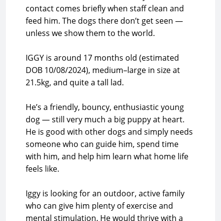
contact comes briefly when staff clean and
feed him. The dogs there don’t get seen —
unless we show them to the world.
IGGY is around 17 months old (estimated
DOB 10/08/2024), medium–large in size at
21.5kg, and quite a tall lad.
He’s a friendly, bouncy, enthusiastic young
dog — still very much a big puppy at heart.
He is good with other dogs and simply needs
someone who can guide him, spend time
with him, and help him learn what home life
feels like.
Iggy is looking for an outdoor, active family
who can give him plenty of exercise and
mental stimulation. He would thrive with a