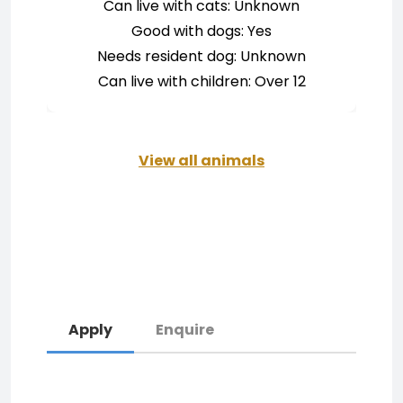
Can live with cats: Unknown
Good with dogs: Yes
Needs resident dog: Unknown
Can live with children: Over 12
View all animals
Apply
Enquire