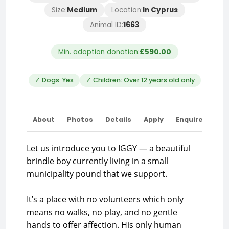
Size:
Medium
Location:
In Cyprus
Animal ID:
1663
Min. adoption donation:
£590.00
✓ Dogs: Yes
✓ Children: Over 12 years old only
About
Photos
Details
Apply
Enquire
Let us introduce you to IGGY — a beautiful
brindle boy currently living in a small
municipality pound that we support.
It’s a place with no volunteers which only
means no walks, no play, and no gentle
hands to offer affection. His only human