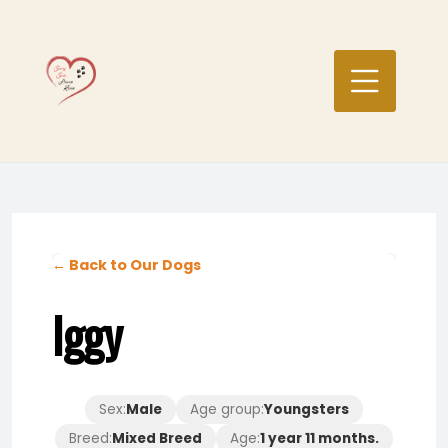
Skip
to
content
← Back to Our Dogs
Iggy
Sex:
Male
Age group:
Youngsters
Breed:
Mixed Breed
Age:
1 year 11 months.