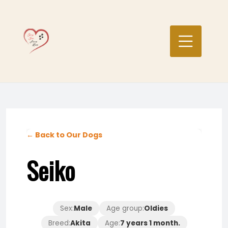
Skip
to
content
← Back to Our Dogs
Seiko
Sex:
Male
Age group:
Oldies
Breed:
Akita
Age:
7 years 1 month.