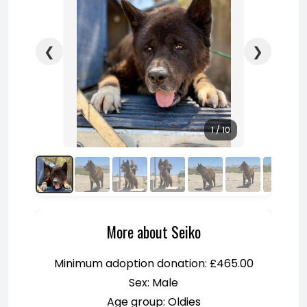
❮
❯
1 / 10
More about Seiko
Minimum adoption donation: £465.00
Sex: Male
Age group: Oldies