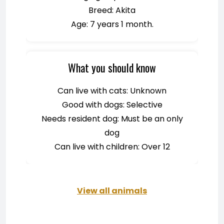
Breed: Akita
Age: 7 years 1 month.
What you should know
Can live with cats: Unknown
Good with dogs: Selective
Needs resident dog: Must be an only
dog
Can live with children: Over 12
View all animals