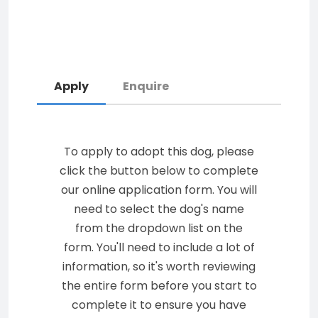
Apply
Enquire
To apply to adopt this dog, please
click the button below to complete
our online application form. You will
need to select the dog's name
from the dropdown list on the
form. You'll need to include a lot of
information, so it's worth reviewing
the entire form before you start to
complete it to ensure you have