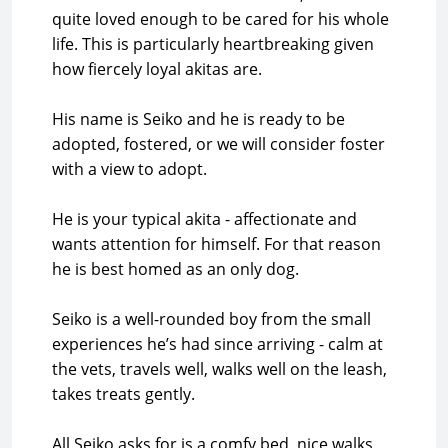
quite loved enough to be cared for his whole
life. This is particularly heartbreaking given
how fiercely loyal akitas are.
His name is Seiko and he is ready to be
adopted, fostered, or we will consider foster
with a view to adopt.
He is your typical akita - affectionate and
wants attention for himself. For that reason
he is best homed as an only dog.
Seiko is a well-rounded boy from the small
experiences he’s had since arriving - calm at
the vets, travels well, walks well on the leash,
takes treats gently.
All Seiko asks for is a comfy bed, nice walks,