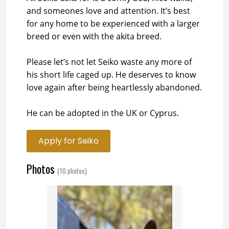
and someones love and attention. It’s best
for any home to be experienced with a larger
breed or even with the akita breed.
Please let’s not let Seiko waste any more of
his short life caged up. He deserves to know
love again after being heartlessly abandoned.
He can be adopted in the UK or Cyprus.
Apply for Seiko
Photos
(10 photos)