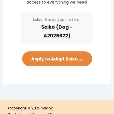
access to everything we need.
Select this dog on the form:
Seiko (Dog -
A2025922)
Apply to Adopt Seiko →
Copyright © 2026 Saving