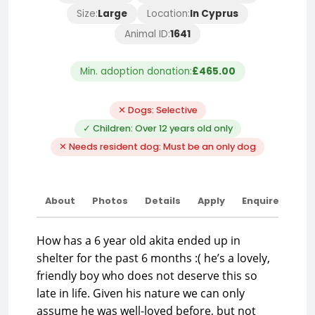
Size:
Large
Location:
In Cyprus
Animal ID:
1641
Min. adoption donation:
£465.00
✕ Dogs: Selective
✓ Children: Over 12 years old only
✕ Needs resident dog: Must be an only dog
About
Photos
Details
Apply
Enquire
How has a 6 year old akita ended up in
shelter for the past 6 months :( he’s a lovely,
friendly boy who does not deserve this so
late in life. Given his nature we can only
assume he was well-loved before, but not