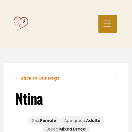
Skip
to
content
← Back to Our Dogs
Ntina
Sex:
Female
Age group:
Adults
Breed:
Mixed Breed