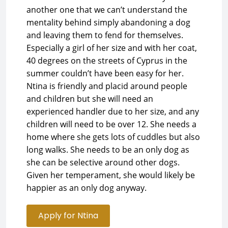
another one that we can’t understand the
mentality behind simply abandoning a dog
and leaving them to fend for themselves.
Especially a girl of her size and with her coat,
40 degrees on the streets of Cyprus in the
summer couldn’t have been easy for her.
Ntina is friendly and placid around people
and children but she will need an
experienced handler due to her size, and any
children will need to be over 12. She needs a
home where she gets lots of cuddles but also
long walks. She needs to be an only dog as
she can be selective around other dogs.
Given her temperament, she would likely be
happier as an only dog anyway.
Apply for Ntina