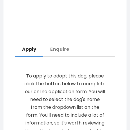
Apply
Enquire
To apply to adopt this dog, please
click the button below to complete
our online application form. You will
need to select the dog's name
from the dropdown list on the
form. You'll need to include a lot of
information, so it's worth reviewing