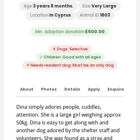
Age:
3 years 8 months.
Size:
Very Large
Location:
In Cyprus
Animal ID:
1603
Min. adoption donation:
£500.00
✕ Dogs: Selective
✓ Children: Good with all ages
✕ Needs resident dog: Must be an only dog
About
Photos
Details
Apply
Enquire
Dina simply adores people, cuddles,
attention. She is a large girl weighing approx
50kg. Dina is easy to get along with and
another dog adored by the shelter staff and
volunteers. She was found as a stray and