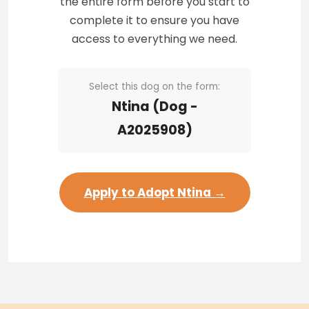
the entire form before you start to
complete it to ensure you have
access to everything we need.
Select this dog on the form:
Ntina (Dog -
A2025908)
Apply to Adopt Ntina →