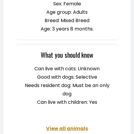
Sex: Female
Age group: Adults
Breed: Mixed Breed
Age: 3 years 8 months.
What you should know
Can live with cats: Unknown
Good with dogs: Selective
Needs resident dog: Must be an only
dog
Can live with children: Yes
View all animals