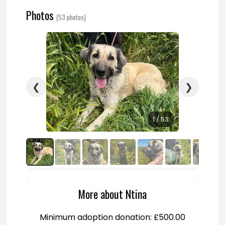
Photos
(53 photos)
❮
❯
1 / 53
More about Ntina
Minimum adoption donation: £500.00