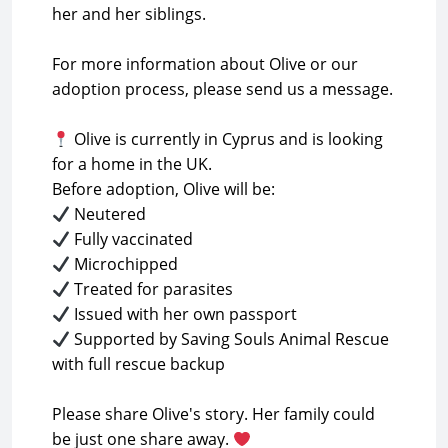
her and her siblings.
For more information about Olive or our
adoption process, please send us a message.
Olive is currently in Cyprus and is looking
for a home in the UK.
Supported by Saving Souls Animal Rescue
with full rescue backup
Please share Olive's story. Her family could
be just one share away.