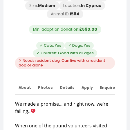
Size:
Medium
Location:
In Cyprus
Animal ID:
1584
Min. adoption donation:
£590.00
✓ Cats: Yes
✓ Dogs: Yes
✓ Children: Good with all ages
✕ Needs resident dog: Can live with a resident
dog or alone
About
Photos
Details
Apply
Enquire
We made a promise… and right now, we’re
failing..
When one of the pound volunteers visited