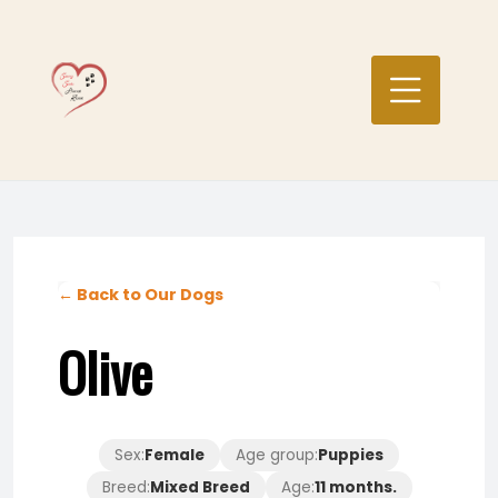
Skip
to
content
← Back to Our Dogs
Olive
Sex:
Female
Age group:
Puppies
Breed:
Mixed Breed
Age:
11 months.