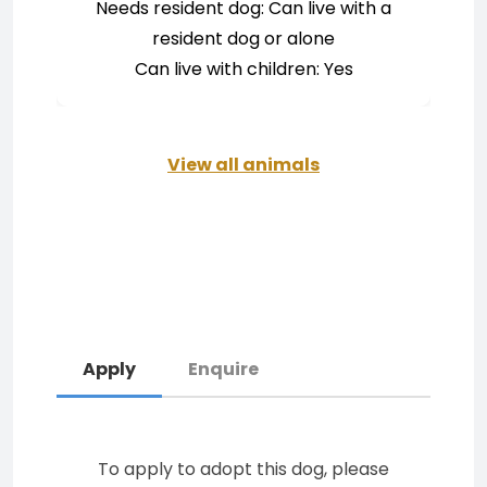
Needs resident dog: Can live with a
resident dog or alone
Can live with children: Yes
View all animals
Apply
Enquire
To apply to adopt this dog, please