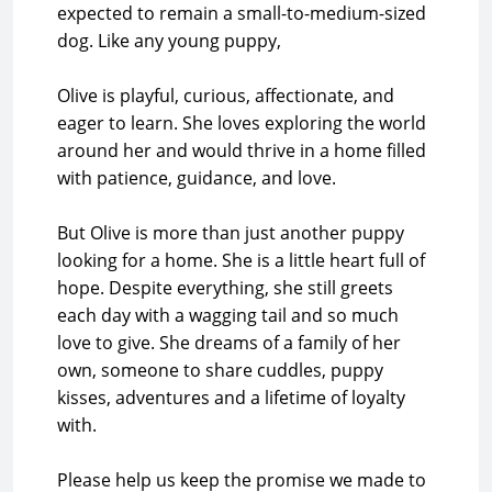
expected to remain a small-to-medium-sized
dog. Like any young puppy,
Olive is playful, curious, affectionate, and
eager to learn. She loves exploring the world
around her and would thrive in a home filled
with patience, guidance, and love.
But Olive is more than just another puppy
looking for a home. She is a little heart full of
hope. Despite everything, she still greets
each day with a wagging tail and so much
love to give. She dreams of a family of her
own, someone to share cuddles, puppy
kisses, adventures and a lifetime of loyalty
with.
Please help us keep the promise we made to