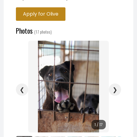
Apply for Olive
Photos
(17 photos)
❮
❯
1 / 17