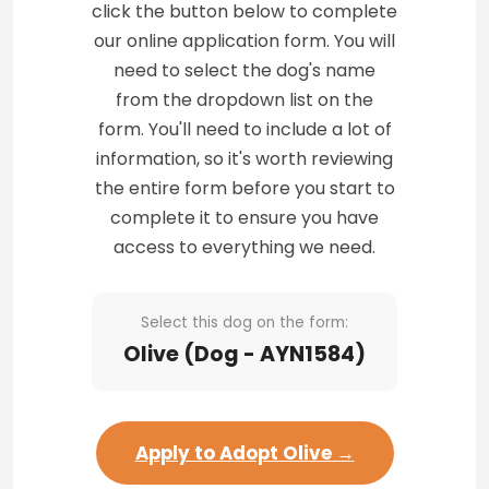
click the button below to complete
our online application form. You will
need to select the dog's name
from the dropdown list on the
form. You'll need to include a lot of
information, so it's worth reviewing
the entire form before you start to
complete it to ensure you have
access to everything we need.
Select this dog on the form:
Olive (Dog - AYN1584)
Apply to Adopt Olive →