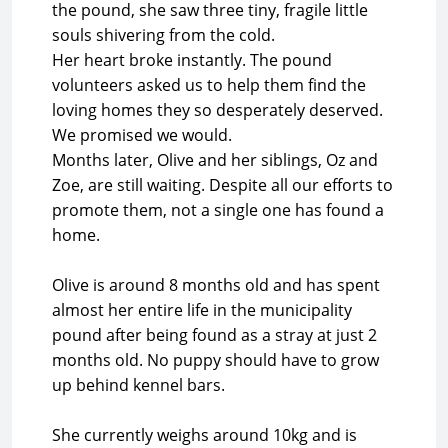
the pound, she saw three tiny, fragile little
souls shivering from the cold.
Her heart broke instantly. The pound
volunteers asked us to help them find the
loving homes they so desperately deserved.
We promised we would.
Months later, Olive and her siblings, Oz and
Zoe, are still waiting. Despite all our efforts to
promote them, not a single one has found a
home.
Olive is around 8 months old and has spent
almost her entire life in the municipality
pound after being found as a stray at just 2
months old. No puppy should have to grow
up behind kennel bars.
She currently weighs around 10kg and is