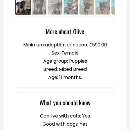
More about Olive
Minimum adoption donation: £590.00
Sex: Female
Age group: Puppies
Breed: Mixed Breed
Age: 11 months.
What you should know
Can live with cats: Yes
Good with dogs: Yes