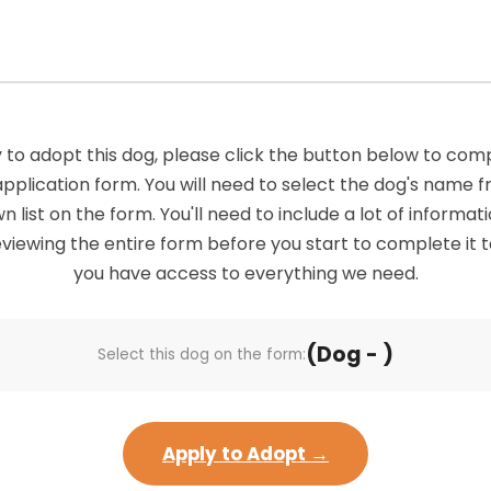
 to adopt this dog, please click the button below to com
application form. You will need to select the dog's name 
list on the form. You'll need to include a lot of informatio
viewing the entire form before you start to complete it 
you have access to everything we need.
(Dog - )
Select this dog on the form:
Apply to Adopt →