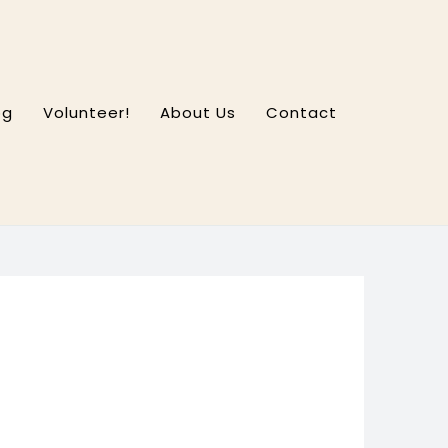
og
Volunteer!
About Us
Contact