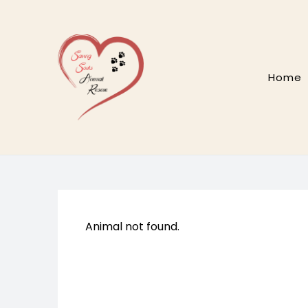
Skip
to
content
Home
Animal not found.