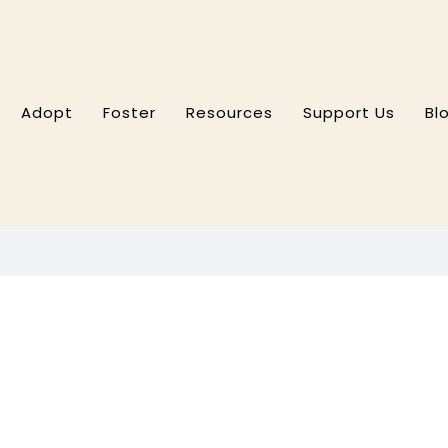
Adopt
Foster
Resources
Support Us
Bl