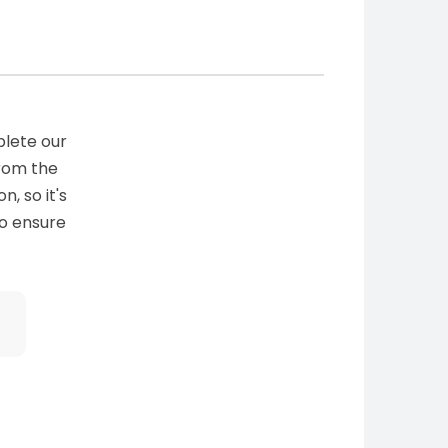
plete our
from the
n, so it's
to ensure