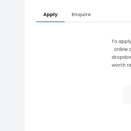
Apply
Enquire
To apply
online 
dropdown 
worth re