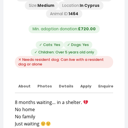
Size:
Medium
Location:
In Cyprus
Animal ID:
1464
Min. adoption donation:
£720.00
✓ Cats: Yes
✓ Dogs: Yes
✓ Children: Over 5 years old only
✕ Needs resident dog: Can live with a resident
dog or alone
About
Photos
Details
Apply
Enquire
8 months waiting… in a shelter.
No home
No family
Just waiting