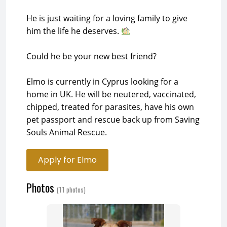
He is just waiting for a loving family to give
him the life he deserves.
Could he be your new best friend?
Elmo is currently in Cyprus looking for a
home in UK. He will be neutered, vaccinated,
chipped, treated for parasites, have his own
pet passport and rescue back up from Saving
Souls Animal Rescue.
Apply for Elmo
Photos
(11 photos)