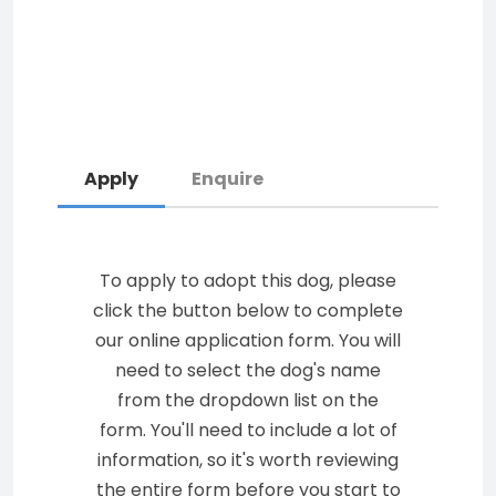
Apply
Enquire
To apply to adopt this dog, please
click the button below to complete
our online application form. You will
need to select the dog's name
from the dropdown list on the
form. You'll need to include a lot of
information, so it's worth reviewing
the entire form before you start to