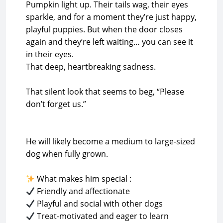
Pumpkin light up. Their tails wag, their eyes
sparkle, and for a moment they’re just happy,
playful puppies. But when the door closes
again and they’re left waiting… you can see it
in their eyes.
That deep, heartbreaking sadness.
That silent look that seems to beg, “Please
don’t forget us.”
He will likely become a medium to large-sized
dog when fully grown.
Treat-motivated and eager to learn