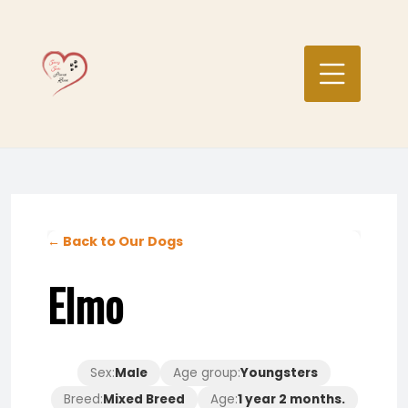
Skip
to
content
← Back to Our Dogs
Elmo
Sex:
Male
Age group:
Youngsters
Breed:
Mixed Breed
Age:
1 year 2 months.