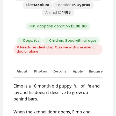
Size:
Medium
Location:
In Cyprus
Animal ID:
1458
Min. adoption donation:
£590.00
✓ Dogs: Yes
✓ Children: Good with all ages
✕ Needs resident dog: Can live with a resident
dog or alone
About
Photos
Details
Apply
Enquire
Elmo is a 10 month old puppy, full of life and
joy and he doesn’t deserve to grow up
behind bars.
When the kennel door opens, Elmo and