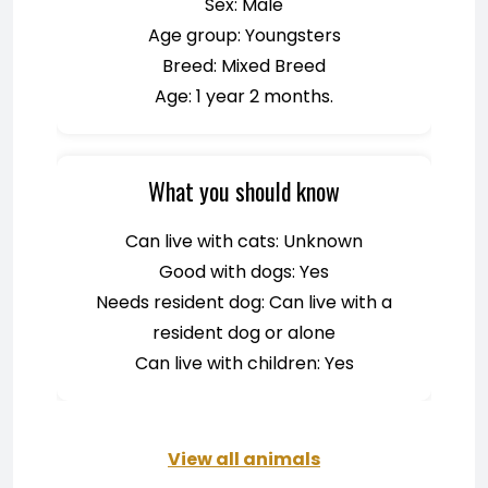
Sex: Male
Age group: Youngsters
Breed: Mixed Breed
Age: 1 year 2 months.
What you should know
Can live with cats: Unknown
Good with dogs: Yes
Needs resident dog: Can live with a
resident dog or alone
Can live with children: Yes
View all animals