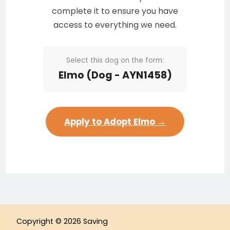
complete it to ensure you have
access to everything we need.
Select this dog on the form:
Elmo (Dog - AYN1458)
Apply to Adopt Elmo →
Copyright © 2026 Saving