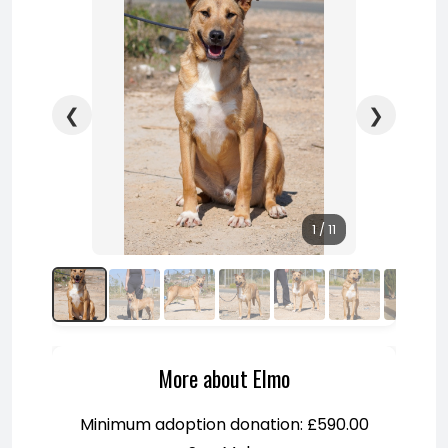
❮
❯
1 / 11
More about Elmo
Minimum adoption donation: £590.00