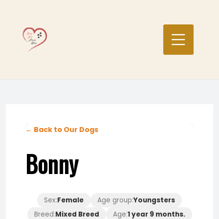
Skip
to
content
← Back to Our Dogs
Bonny
Sex:
Female
Age group:
Youngsters
Breed:
Mixed Breed
Age:
1 year 9 months.