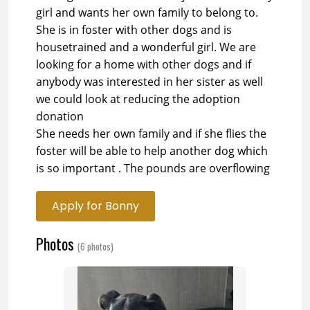
girl and wants her own family to belong to.
She is in foster with other dogs and is
housetrained and a wonderful girl. We are
looking for a home with other dogs and if
anybody was interested in her sister as well
we could look at reducing the adoption
donation
She needs her own family and if she flies the
foster will be able to help another dog which
is so important . The pounds are overflowing
Apply for Bonny
Photos
(6 photos)