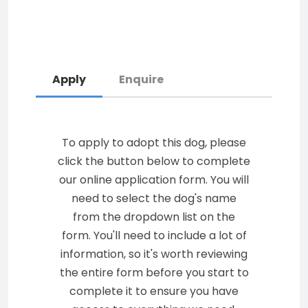
Apply
Enquire
To apply to adopt this dog, please
click the button below to complete
our online application form. You will
need to select the dog's name
from the dropdown list on the
form. You'll need to include a lot of
information, so it's worth reviewing
the entire form before you start to
complete it to ensure you have