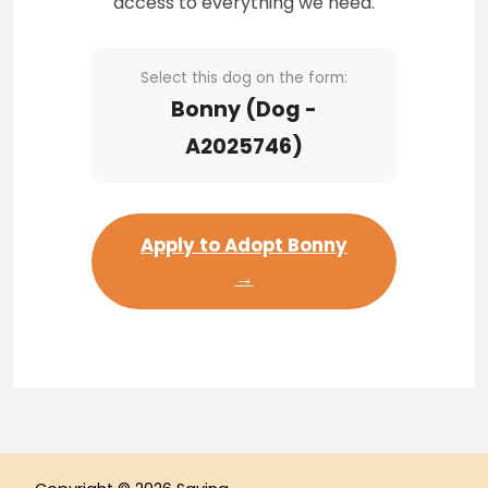
access to everything we need.
Select this dog on the form:
Bonny (Dog -
A2025746)
Apply to Adopt Bonny
→