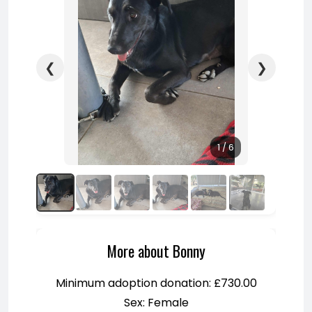
❮
❯
1 / 6
More about Bonny
Minimum adoption donation: £730.00
Sex: Female