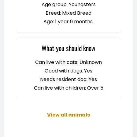
Age group: Youngsters
Breed: Mixed Breed
Age: 1 year 9 months.
What you should know
Can live with cats: Unknown
Good with dogs: Yes
Needs resident dog: Yes
Can live with children: Over 5
View all animals