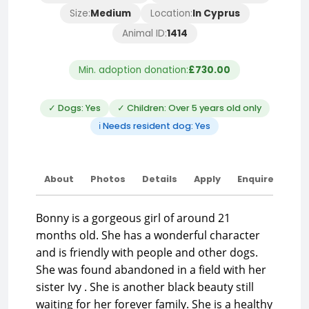
Size:
Medium
Location:
In Cyprus
Animal ID:
1414
Min. adoption donation:
£730.00
✓ Dogs: Yes
✓ Children: Over 5 years old only
ℹ Needs resident dog: Yes
About
Photos
Details
Apply
Enquire
Bonny is a gorgeous girl of around 21
months old. She has a wonderful character
and is friendly with people and other dogs.
She was found abandoned in a field with her
sister Ivy . She is another black beauty still
waiting for her forever family. She is a healthy