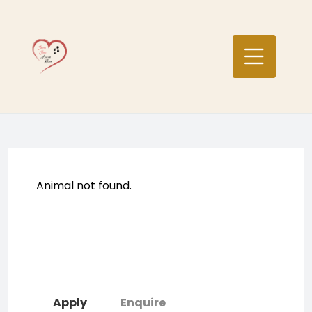
Skip
to
content
Animal not found.
Apply
Enquire