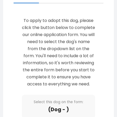
To apply to adopt this dog, please
click the button below to complete
our online application form. You will
need to select the dog's name
from the dropdown list on the
form. You'll need to include a lot of
information, so it's worth reviewing
the entire form before you start to
complete it to ensure you have
access to everything we need.
Select this dog on the form:
(Dog - )