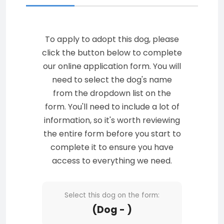
To apply to adopt this dog, please
click the button below to complete
our online application form. You will
need to select the dog's name
from the dropdown list on the
form. You'll need to include a lot of
information, so it's worth reviewing
the entire form before you start to
complete it to ensure you have
access to everything we need.
Select this dog on the form:
(Dog - )