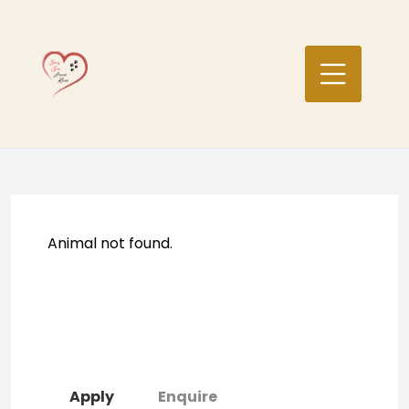
Skip
to
content
Animal not found.
Apply
Enquire