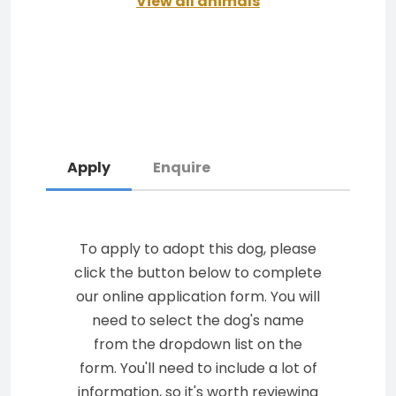
View all animals
Apply
Enquire
To apply to adopt this dog, please
click the button below to complete
our online application form. You will
need to select the dog's name
from the dropdown list on the
form. You'll need to include a lot of
information, so it's worth reviewing