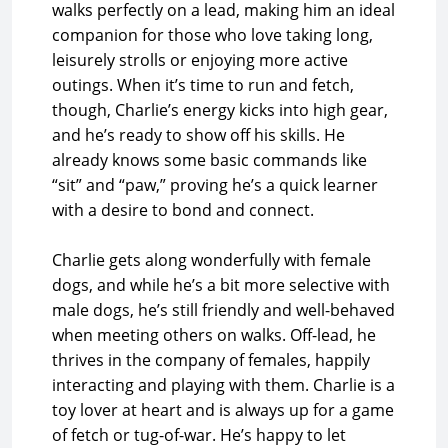
walks perfectly on a lead, making him an ideal
companion for those who love taking long,
leisurely strolls or enjoying more active
outings. When it’s time to run and fetch,
though, Charlie’s energy kicks into high gear,
and he’s ready to show off his skills. He
already knows some basic commands like
“sit” and “paw,” proving he’s a quick learner
with a desire to bond and connect.
Charlie gets along wonderfully with female
dogs, and while he’s a bit more selective with
male dogs, he’s still friendly and well-behaved
when meeting others on walks. Off-lead, he
thrives in the company of females, happily
interacting and playing with them. Charlie is a
toy lover at heart and is always up for a game
of fetch or tug-of-war. He’s happy to let