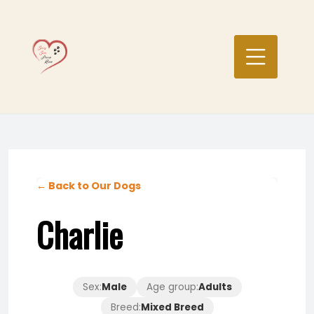
Skip
to
content
← Back to Our Dogs
Charlie
Sex:
Male
Age group:
Adults
Breed:
Mixed Breed