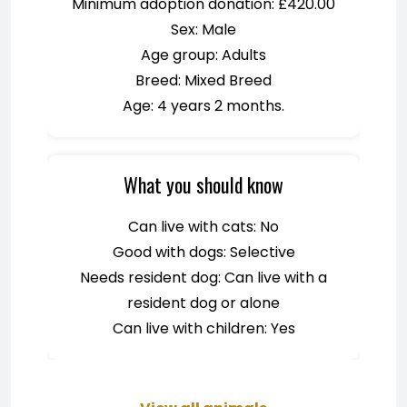
Minimum adoption donation: £420.00
Sex: Male
Age group: Adults
Breed: Mixed Breed
Age: 4 years 2 months.
What you should know
Can live with cats: No
Good with dogs: Selective
Needs resident dog: Can live with a
resident dog or alone
Can live with children: Yes