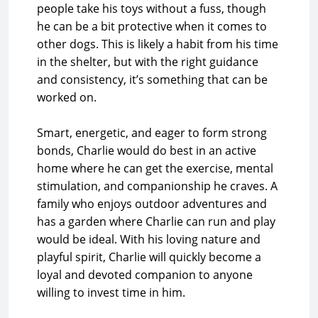
people take his toys without a fuss, though
he can be a bit protective when it comes to
other dogs. This is likely a habit from his time
in the shelter, but with the right guidance
and consistency, it’s something that can be
worked on.
Smart, energetic, and eager to form strong
bonds, Charlie would do best in an active
home where he can get the exercise, mental
stimulation, and companionship he craves. A
family who enjoys outdoor adventures and
has a garden where Charlie can run and play
would be ideal. With his loving nature and
playful spirit, Charlie will quickly become a
loyal and devoted companion to anyone
willing to invest time in him.