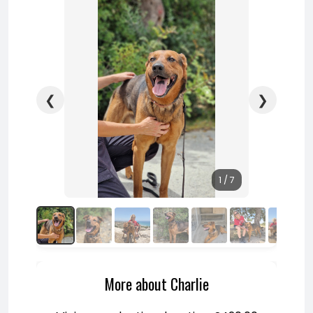
❮
❯
1 / 7
More about Charlie