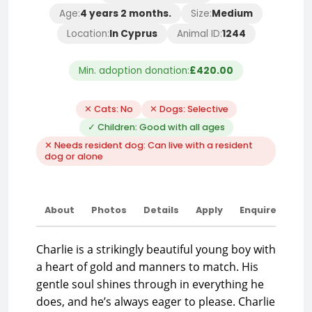
Age:
4 years 2 months.
Size:
Medium
Location:
In Cyprus
Animal ID:
1244
Min. adoption donation:
£420.00
✕ Cats: No
✕ Dogs: Selective
✓ Children: Good with all ages
✕ Needs resident dog: Can live with a resident
dog or alone
About
Photos
Details
Apply
Enquire
Charlie is a strikingly beautiful young boy with
a heart of gold and manners to match. His
gentle soul shines through in everything he
does, and he’s always eager to please. Charlie