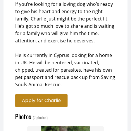
If you’re looking for a loving dog who’s ready
to give his heart and energy to the right
family, Charlie just might be the perfect fit.
He’s got so much love to share and is waiting
for a family who will give him the time,
attention, and exercise he deserves.
He is currently in Cyprus looking for a home
in UK. He will be neutered, vaccinated,
chipped, treated for parasites, have his own
pet passport and rescue back up from Saving
Souls Animal Rescue.
Apply for Charlie
Photos
(7 photos)