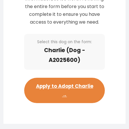
the entire form before you start to
complete it to ensure you have
access to everything we need.
Select this dog on the form:
Charlie (Dog -
A2025600)
Apply to Adopt Charlie
→