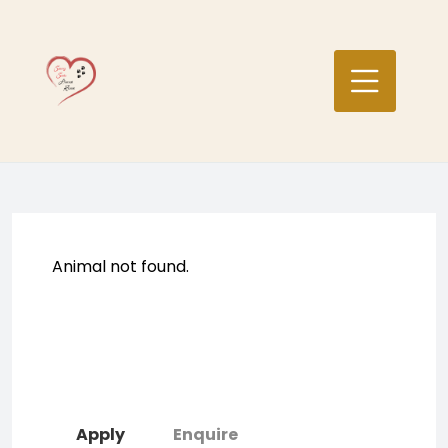
Skip
to
content
Animal not found.
Apply
Enquire