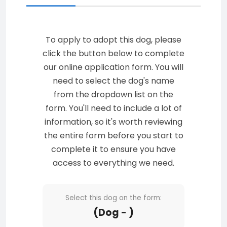
To apply to adopt this dog, please
click the button below to complete
our online application form. You will
need to select the dog's name
from the dropdown list on the
form. You'll need to include a lot of
information, so it's worth reviewing
the entire form before you start to
complete it to ensure you have
access to everything we need.
Select this dog on the form:
(Dog - )