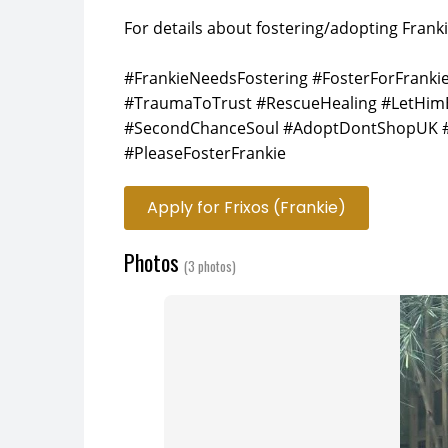
For details about fostering/adopting Franki
#FrankieNeedsFostering #FosterForFrank
#TraumaToTrust #RescueHealing #LetHim
#SecondChanceSoul #AdoptDontShopUK #
#PleaseFosterFrankie
Apply for Frixos (Frankie)
Photos
(3 photos)