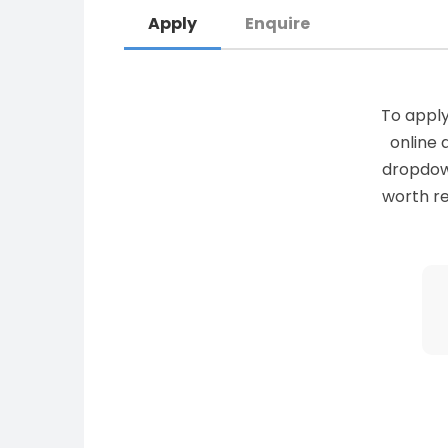
Apply
Enquire
To apply
online 
dropdown 
worth re