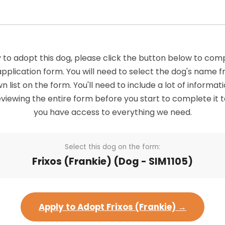
 to adopt this dog, please click the button below to com
application form. You will need to select the dog's name 
list on the form. You'll need to include a lot of informatio
viewing the entire form before you start to complete it 
you have access to everything we need.
Select this dog on the form:
Frixos (Frankie) (Dog - SIM1105)
Apply to Adopt Frixos (Frankie) →