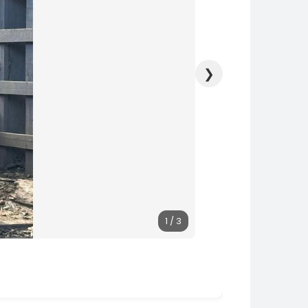
❯
1 / 3