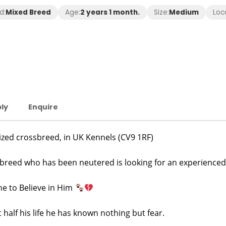
d:
Mixed Breed
Age:
2 years 1 month.
Size:
Medium
Loc
ly
Enquire
ized crossbreed, in UK Kennels (CV9 1RF)
ssbreed who has been neutered is looking for an experienced
e to Believe in Him
t half his life he has known nothing but fear.