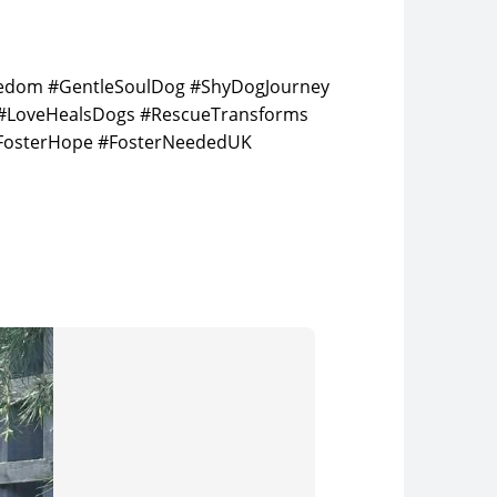
reedom #GentleSoulDog #ShyDogJourney
 #LoveHealsDogs #RescueTransforms
FosterHope #FosterNeededUK