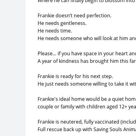
Where he can finally begin to blossom into
Frankie doesn’t need perfection.
He needs gentleness.
He needs time.
He needs someone who will look at him and
Please… if you have space in your heart an
A year of kindness has brought him this fa
Frankie is ready for his next step.
He just needs someone willing to take it wi
Frankie's ideal home would be a quiet home
couple or family with children aged 12+ yea
Frankie is neutered, fully vaccinated (incl
Full rescue back up with Saving Souls Anim