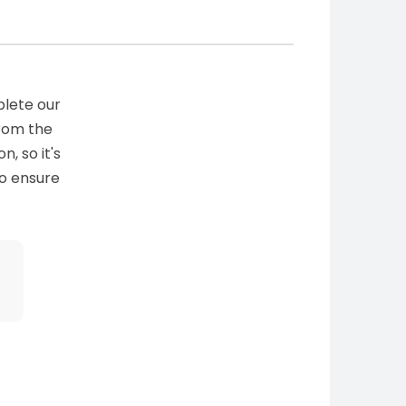
plete our
from the
n, so it's
to ensure