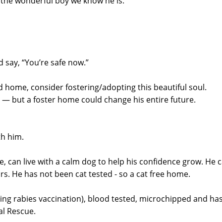
 the wonderful boy we know he is.
 say, “You’re safe now.”
d home, consider fostering/adopting this beautiful soul.
r — but a foster home could change his entire future.
th him.
, can live with a calm dog to help his confidence grow. He 
rs. He has not been cat tested - so a cat free home.
uding rabies vaccination), blood tested, microchipped and ha
al Rescue.