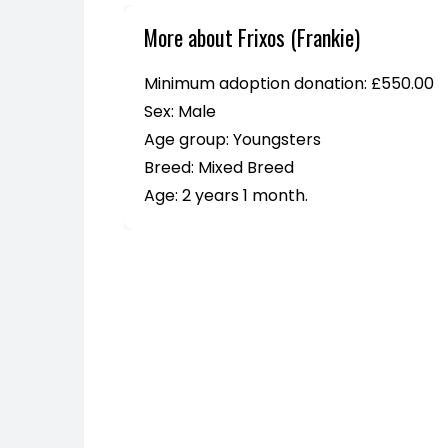
More about Frixos (Frankie)
Minimum adoption donation: £550.00
Sex: Male
Age group: Youngsters
Breed: Mixed Breed
Age: 2 years 1 month.