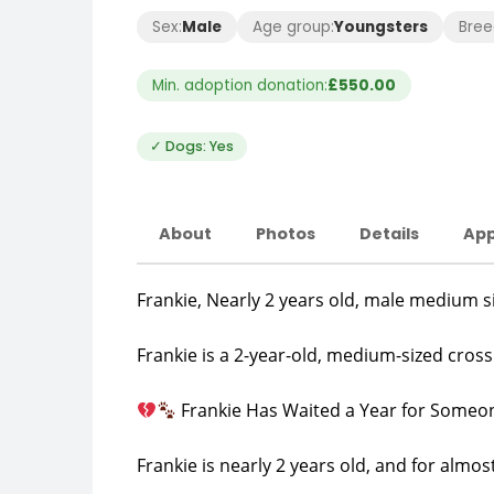
Sex:
Male
Age group:
Youngsters
Bree
Min. adoption donation:
£550.00
✓ Dogs: Yes
About
Photos
Details
App
Frankie, Nearly 2 years old, male medium s
Frankie is a 2-year-old, medium-sized cro
Frankie Has Waited a Year for Someon
Frankie is nearly 2 years old, and for almos