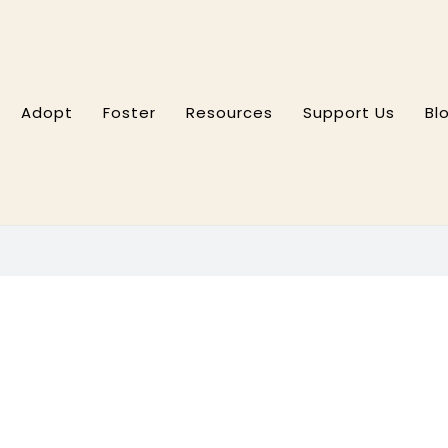
Adopt
Foster
Resources
Support Us
Bl