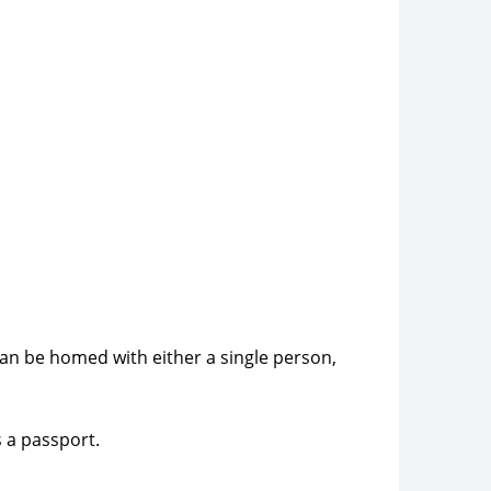
can be homed with either a single person,
s a passport.