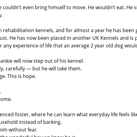
 he couldn’t even bring himself to move. He wouldn’t eat. H
y.
n rehabilitation kennels, and for almost a year he has been 
ust. He has now been placed in another UK Kennels and is p
any experience of life that an average 2 year old dog woul
ankie will now step out of his kennel.
y, carefully — but he will take them.
ge. This is hope.
.
home.
enced foster, where he can learn what everyday life feels lik
usehold instead of barking.
im without fear.