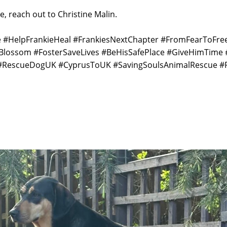
e, reach out to Christine Malin.
ie #HelpFrankieHeal #FrankiesNextChapter #FromFearToF
Blossom #FosterSaveLives #BeHisSafePlace #GiveHimTime
RescueDogUK #CyprusToUK #SavingSoulsAnimalRescue #