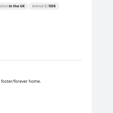
ation:
In the UK
Animal ID:
1105
 foster/forever home.