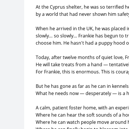
At the Cyprus shelter, he was so terrified
by a world that had never shown him safet
When he arrived in the UK, he was placed i
slowly… so slowly… Frankie has begun to tr
choose him. He hasn't had a puppy hood or 
Today, after twelve months of quiet love, Fr
He will take treats from a hand — tentativel
For Frankie, this is enormous. This is coura
But he has gone as far as he can in kennels
What he needs now — desperately — is a 
A calm, patient foster home, with an experi
Where he can hear the soft sounds of a ho
Where he can watch people move around h