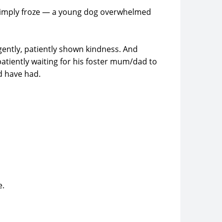
e simply froze — a young dog overwhelmed
gently, patiently shown kindness. And
atiently waiting for his foster mum/dad to
d have had.
e.