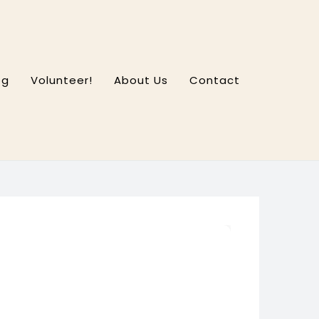
og
Volunteer!
About Us
Contact