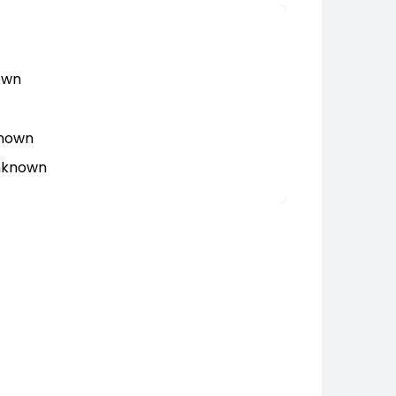
own
known
Unknown