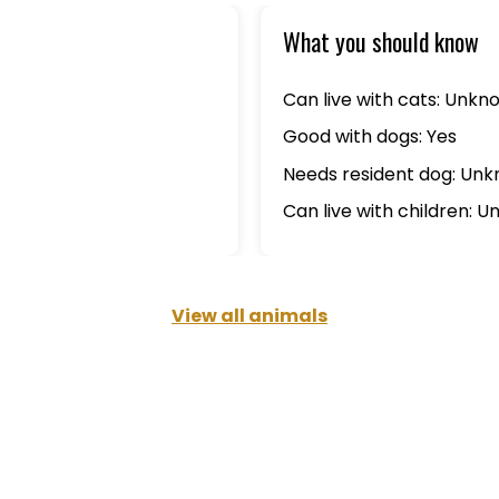
What you should know
Can live with cats: Unkn
Good with dogs: Yes
Needs resident dog: Un
Can live with children: 
View all animals