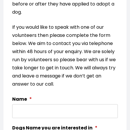
before or after they have applied to adopt a
dog.
If you would like to speak with one of our
volunteers then please complete the form
below. We aim to contact you via telephone
within 48 hours of your enquiry. We are solely
run by volunteers so please bear with us if we
take longer to get in touch. We will always try
and leave a message if we don’t get an
answer to our call.
Name
*
Dogs Name you are interested in
*