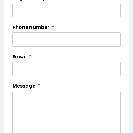
Phone Number
*
Email
*
Message
*