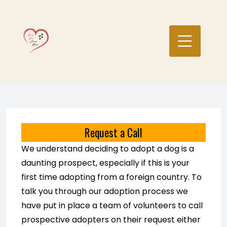
Skip
to
content
Request a Call
We understand deciding to adopt a dog is a
daunting prospect, especially if this is your
first time adopting from a foreign country. To
talk you through our adoption process we
have put in place a team of volunteers to call
prospective adopters on their request either