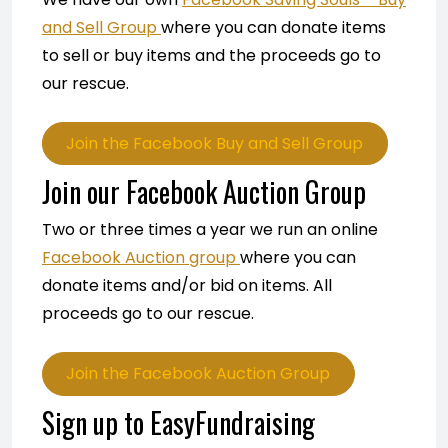
and Sell Group
where you can donate items
to sell or buy items and the proceeds go to
our rescue.
Join the Facebook Buy and Sell Group
Join our Facebook Auction Group
Two or three times a year we run an online
Facebook Auction group
where you can
donate items and/or bid on items. All
proceeds go to our rescue.
Join the Facebook Auction Group
Sign up to EasyFundraising