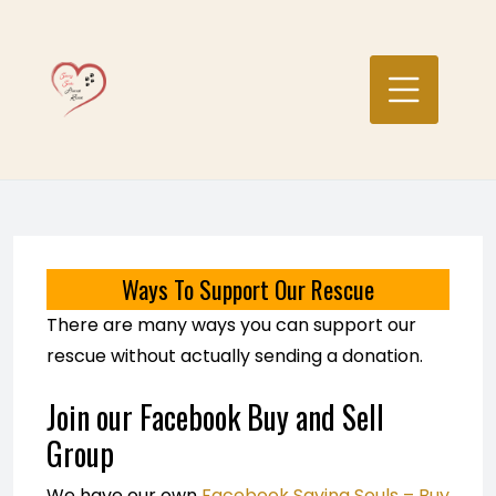
Skip
to
content
Ways To Support Our Rescue
There are many ways you can support our
rescue without actually sending a donation.
Join our Facebook Buy and Sell
Group
We have our own
Facebook Saving Souls – Buy