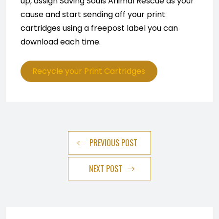
up, assign Saving Souls Animal Rescue as your
cause and start sending off your print
cartridges using a freepost label you can
download each time.
Recycle your Print Cartridges
PREVIOUS POST
NEXT POST