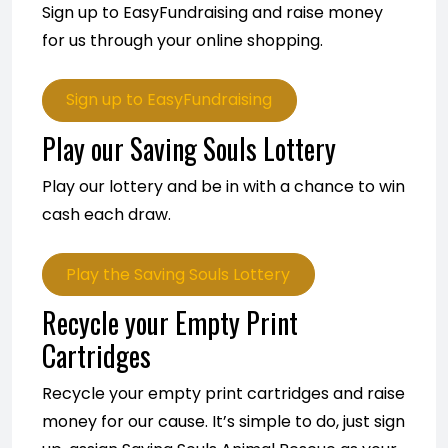
Sign up to EasyFundraising and raise money
for us through your online shopping.
Sign up to EasyFundraising
Play our Saving Souls Lottery
Play our lottery and be in with a chance to win
cash each draw.
Play the Saving Souls Lottery
Recycle your Empty Print
Cartridges
Recycle your empty print cartridges and raise
money for our cause. It’s simple to do, just sign